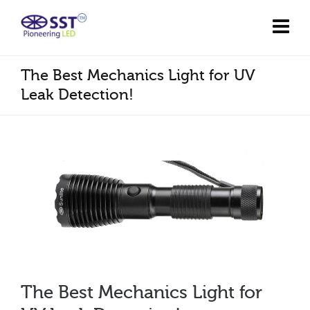
The Best Mechanics Light for UV
Leak Detection!
The Best Mechanics Light for