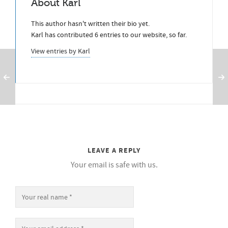
About
Karl
This author hasn't written their bio yet.
Karl
has contributed 6 entries to our website, so far.
View entries by
Karl
LEAVE A REPLY
Your email is safe with us.