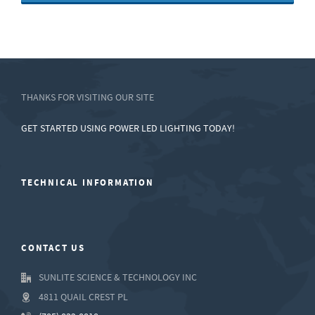
THANKS FOR VISITING OUR SITE
GET STARTED USING POWER LED LIGHTING TODAY!
TECHNICAL INFORMATION
CONTACT US
SUNLITE SCIENCE & TECHNOLOGY INC
4811 QUAIL CREST PL