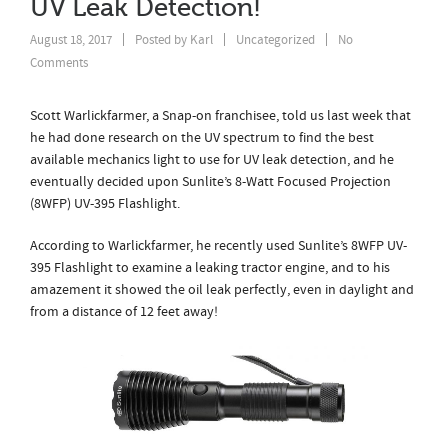
UV Leak Detection!
August 18, 2017
Posted by
Karl
Uncategorized
No
Comments
Scott Warlickfarmer, a Snap-on franchisee, told us last week that
he had done research on the UV spectrum to find the best
available mechanics light to use for UV leak detection, and he
eventually decided upon Sunlite’s 8-Watt Focused Projection
(8WFP) UV-395 Flashlight.
According to Warlickfarmer, he recently used Sunlite’s 8WFP UV-
395 Flashlight to examine a leaking tractor engine, and to his
amazement it showed the oil leak perfectly, even in daylight and
from a distance of 12 feet away!