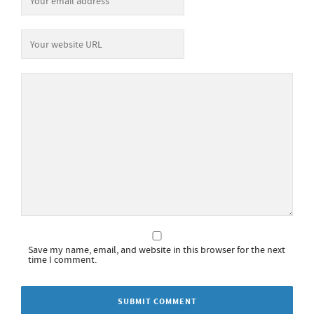
Save my name, email, and website in this browser for the next
time I comment.