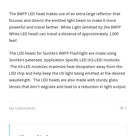
The 8WFP LED head makes use of an extra-large reflector that
focuses and directs the emitted light beam to make it more
powerful and travel farther. White Light (emitted by the 8WFP
White LED head) can travel a distance of approximately 1,000
feet!
The LED heads for Sunlite’s 8WFP Flashlight are made using
Sunlite’s patented, Application Specific LED (AS-LED) modules.
The AS-LED modules maximize heat dissipation away from the
LED chip and help keep the UV light being emitted at the desired
wavelength. The LED heads are also made with sturdy glass
lenses that don’t degrade and lead to a reduction in light output.
No Comments
7