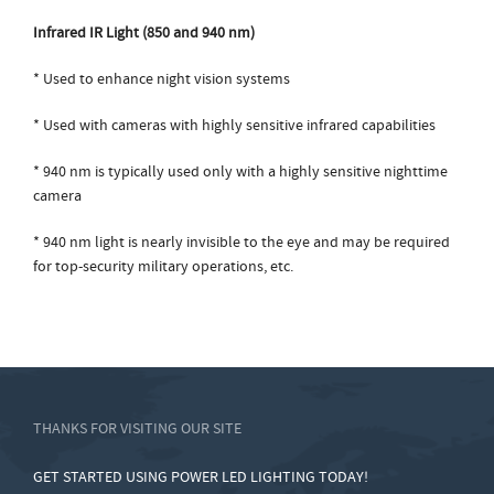
Infrared IR Light (850 and 940 nm)
* Used to enhance night vision systems
* Used with cameras with highly sensitive infrared capabilities
* 940 nm is typically used only with a highly sensitive nighttime
camera
* 940 nm light is nearly invisible to the eye and may be required
for top-security military operations, etc.
THANKS FOR VISITING OUR SITE
GET STARTED USING POWER LED LIGHTING TODAY!