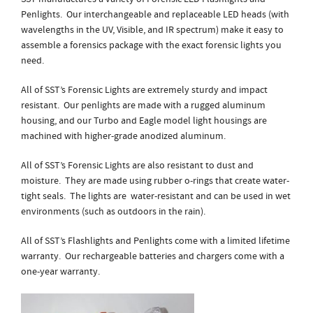
Penlights. Our interchangeable and replaceable LED heads (with
wavelengths in the UV, Visible, and IR spectrum) make it easy to
assemble a forensics package with the exact forensic lights you
need.
All of SST’s Forensic Lights are extremely sturdy and impact
resistant. Our penlights are made with a rugged aluminum
housing, and our Turbo and Eagle model light housings are
machined with higher-grade anodized aluminum.
All of SST’s Forensic Lights are also resistant to dust and
moisture. They are made using rubber o-rings that create water-
tight seals. The lights are water-resistant and can be used in wet
environments (such as outdoors in the rain).
All of SST’s Flashlights and Penlights come with a limited lifetime
warranty. Our rechargeable batteries and chargers come with a
one-year warranty.