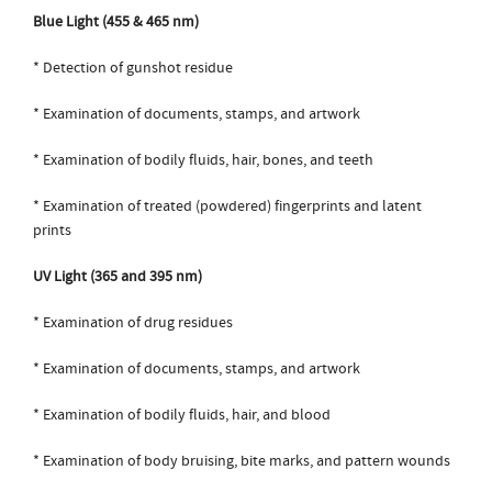
Blue Light (455 & 465 nm)
* Detection of gunshot residue
* Examination of documents, stamps, and artwork
* Examination of bodily fluids, hair, bones, and teeth
* Examination of treated (powdered) fingerprints and latent
prints
UV Light (365 and 395 nm)
* Examination of drug residues
* Examination of documents, stamps, and artwork
* Examination of bodily fluids, hair, and blood
* Examination of body bruising, bite marks, and pattern wounds