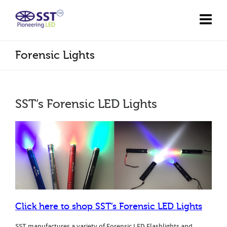
Forensic Lights
SST’s Forensic LED Lights
Click here to shop SST’s Forensic LED Lights
SST manufactures a variety of Forensic LED Flashlights and