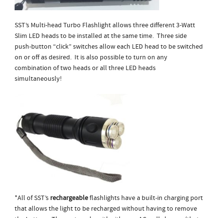
SST’s Multi-head Turbo Flashlight allows three different 3-Watt
Slim LED heads to be installed at the same time. Three side
push-button “click” switches allow each LED head to be switched
on or off as desired. It is also possible to turn on any
combination of two heads or all three LED heads
simultaneously!
*All of SST’s
rechargeable
flashlights have a built-in charging port
that allows the light to be recharged without having to remove