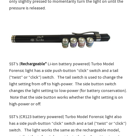
only slightly pressed to momentarily turn the light on until the
pressure is released.
SST’s (
Rechargeable*
Li-ion battery powered) Turbo Model
Forensic light has a side push-button “click” switch and a tail
(“twist” or “click”) switch. The tail switch is used to change the
light setting from off to high-power. The side button switch
changes the light setting to low-power (for battery conservation).
Note that the side button works whether the light setting is on
high-power or off.
SST’s (CR123 battery powered) Turbo Model Forensic light also
has a side push-button “click” switch and a tail (“twist” or “click”)
switch. The light works the same as the rechargeable model,