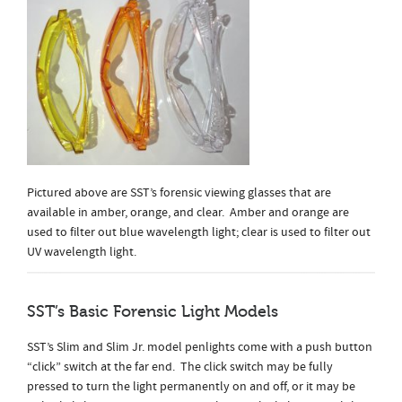
Pictured above are SST’s forensic viewing glasses that are
available in amber, orange, and clear. Amber and orange are
used to filter out blue wavelength light; clear is used to filter out
UV wavelength light.
SST’s Basic Forensic Light Models
SST’s Slim and Slim Jr. model penlights come with a push button
“click” switch at the far end. The click switch may be fully
pressed to turn the light permanently on and off, or it may be