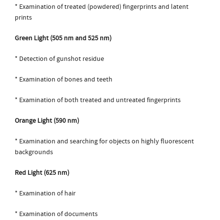
* Examination of treated (powdered) fingerprints and latent
prints
Green Light (505 nm and 525 nm)
* Detection of gunshot residue
* Examination of bones and teeth
* Examination of both treated and untreated fingerprints
Orange Light (590 nm)
* Examination and searching for objects on highly fluorescent
backgrounds
Red Light (625 nm)
* Examination of hair
* Examination of documents