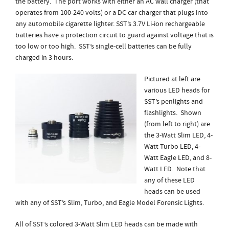
the battery. The port works with either an AC wall charger (that
operates from 100-240 volts) or a DC car charger that plugs into
any automobile cigarette lighter. SST’s 3.7V Li-ion rechargeable
batteries have a protection circuit to guard against voltage that is
too low or too high. SST’s single-cell batteries can be fully
charged in 3 hours.
Pictured at left are
various LED heads for
SST’s penlights and
flashlights. Shown
(from left to right) are
the 3-Watt Slim LED, 4-
Watt Turbo LED, 4-
Watt Eagle LED, and 8-
Watt LED. Note that
any of these LED
heads can be used
with any of SST’s Slim, Turbo, and Eagle Model Forensic Lights.
All of SST’s colored 3-Watt Slim LED heads can be made with