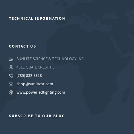
TECHNICAL INFORMATION
CONTACT US
SUNLITE SCIENCE & TECHNOLOGY INC
4811 QUAIL CREST PL
(785) 832-8818
shop@sunlitest.com
www.powerledlighting.com
SUBSCRIBE TO OUR BLOG