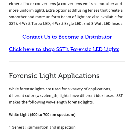
either a flat or convex lens (a convex lens emits a smoother and
more uniform light). Extra optional diffusing lenses that create a
smoother and more uniform beam of light are also available for
SST’s 4-Watt Turbo LED, 4-Watt Eagle LED, and 8-Watt LED heads.
Contact Us to Become a Distributor
Click here to shop SST’s Forensic LED Lights
Forensic Light Applications
While forensic lights are used for a variety of applications,
different color (wavelength) lights have different ideal uses. SST
makes the following wavelength forensic lights:
White Light (400 to 700 nm spectrum)
* General illumination and inspection