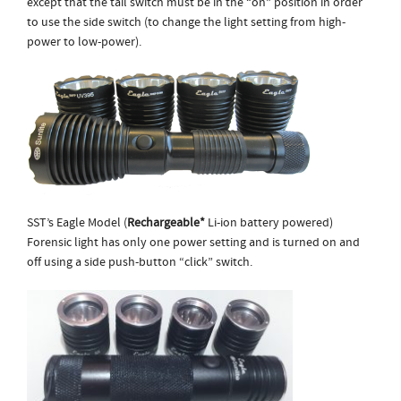
except that the tail switch must be in the “on” position in order
to use the side switch (to change the light setting from high-
power to low-power).
SST’s Eagle Model (
Rechargeable*
Li-ion battery powered)
Forensic light has only one power setting and is turned on and
off using a side push-button “click” switch.