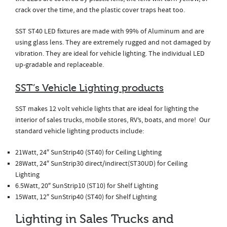
crack over the time, and the plastic cover traps heat too.
SST ST40 LED fixtures are made with 99% of Aluminum and are
using glass lens. They are extremely rugged and not damaged by
vibration. They are ideal for vehicle lighting. The individual LED
up-gradable and replaceable.
SST’s Vehicle Lighting products
SST makes 12 volt vehicle lights that are ideal for lighting the
interior of sales trucks, mobile stores, RV’s, boats, and more! Our
standard vehicle lighting products include:
21Watt, 24″ SunStrip40 (ST40) for Ceiling Lighting
28Watt, 24″ SunStrip30 direct/indirect(ST30UD) for Ceiling
Lighting
6.5Watt, 20″ SunStrip10 (ST10) for Shelf Lighting
15Watt, 12″ SunStrip40 (ST40) for Shelf Lighting
Lighting in Sales Trucks and