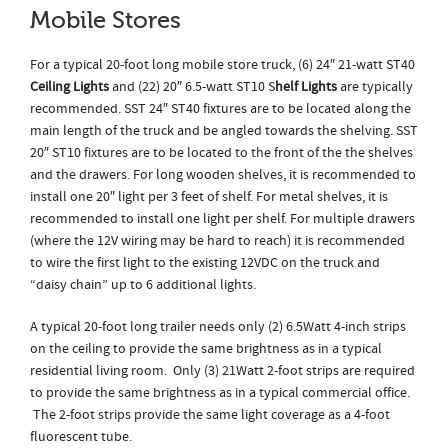
Mobile Stores
For a typical 20-foot long mobile store truck, (6) 24″ 21-watt ST40
Ceiling Lights
and (22) 20″ 6.5-watt ST10 S
helf Lights
are typically
recommended. SST 24″ ST40 fixtures are to be located along the
main length of the truck and be angled towards the shelving. SST
20″ ST10 fixtures are to be located to the front of the the shelves
and the drawers. For long wooden shelves, it is recommended to
install one 20″ light per 3 feet of shelf. For metal shelves, it is
recommended to install one light per shelf. For multiple drawers
(where the 12V wiring may be hard to reach) it is recommended
to wire the first light to the existing 12VDC on the truck and
“daisy chain” up to 6 additional lights.
A typical 20-foot long trailer needs only (2) 6.5Watt 4-inch strips
on the ceiling to provide the same brightness as in a typical
residential living room. Only (3) 21Watt 2-foot strips are required
to provide the same brightness as in a typical commercial office.
The 2-foot strips provide the same light coverage as a 4-foot
fluorescent tube.