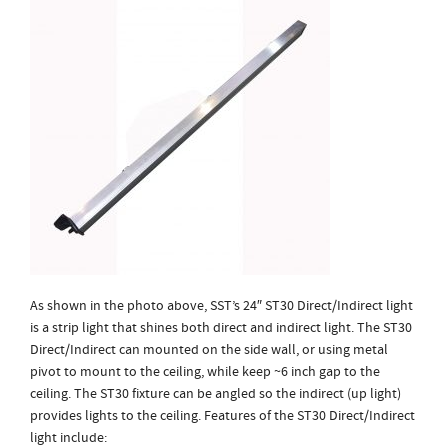
As shown in the photo above, SST’s 24″ ST30 Direct/Indirect light
is a strip light that shines both direct and indirect light. The ST30
Direct/Indirect can mounted on the side wall, or using metal
pivot to mount to the ceiling, while keep ~6 inch gap to the
ceiling. The ST30 fixture can be angled so the indirect (up light)
provides lights to the ceiling. Features of the ST30 Direct/Indirect
light include: