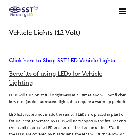
Vehicle Lights (12 Volt)
Click here to Shop SST
LED Vehicle Lights
Benefits of using LEDs for Vehicle
Lighting
LEDs will turn on at full brightness at all times and will not flicker
in winter (as do fluorescent lights that require a warm-up period).
LED fixtures are not made the same. If LEDs are placed in plastic
fixture, heat generated by LEDs will be trapped in the fixtures and
eventually burn the LED or shorten the lifetime of the LEDs. If
the LEDs are covered by plastic lens, the lens will turn yellow, or