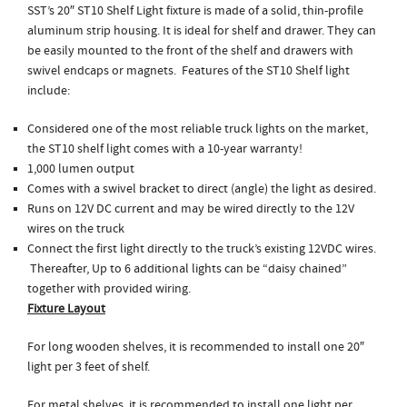
SST’s 20″ ST10 Shelf Light fixture is made of a solid, thin-profile
aluminum strip housing. It is ideal for shelf and drawer. They can
be easily mounted to the front of the shelf and drawers with
swivel endcaps or magnets. Features of the ST10 Shelf light
include:
Considered one of the most reliable truck lights on the market,
the ST10 shelf light comes with a 10-year warranty!
1,000 lumen output
Comes with a swivel bracket to direct (angle) the light as desired.
Runs on 12V DC current and may be wired directly to the 12V
wires on the truck
Connect the first light directly to the truck’s existing 12VDC wires.
Thereafter, Up to 6 additional lights can be “daisy chained”
together with provided wiring.
Fixture Layout
For long wooden shelves, it is recommended to install one 20″
light per 3 feet of shelf.
For metal shelves, it is recommended to install one light per