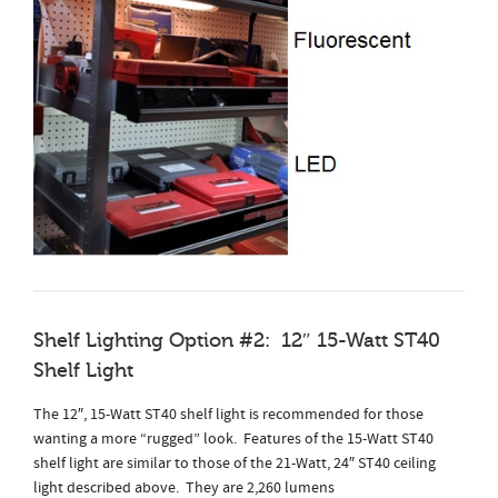
Shelf Lighting Option #2: 12″ 15-Watt ST40
Shelf Light
The 12″, 15-Watt ST40 shelf light is recommended for those
wanting a more “rugged” look. Features of the 15-Watt ST40
shelf light are similar to those of the 21-Watt, 24″ ST40 ceiling
light described above. They are 2,260 lumens