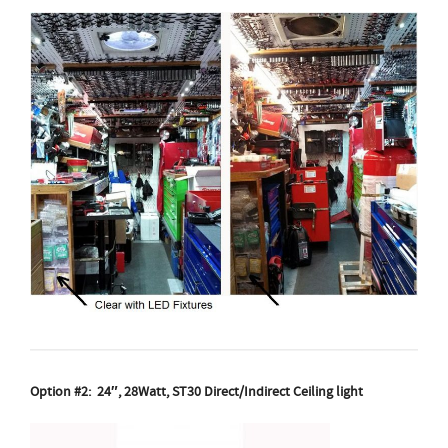
Option #2: 24″, 28Watt, ST30 Direct/Indirect Ceiling light