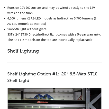
Runs on 12V DC current and may be wired directly to the 12V
wires on the truck
4,600 lumens (2 AS-LED models as Indirect) or 5,700 lumens (3
AS-LED models as Indirect)
Smooth light without glare
SST’s 24″ ST30 Direct/Indirect light comes with a 5-year warranty.
The AS-LED models on the top are individually replaceable.
Shelf Lighting
Shelf Lighting Option #1: 20″ 6.5-Watt ST10
Shelf Light