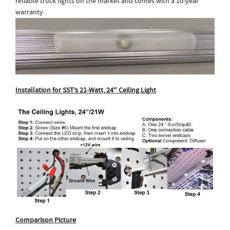
reliable truck lights on the market and comes with a 10-year
warranty.
Installation for SST’s 21-Watt, 24″ Ceiling Light
Comparison Picture