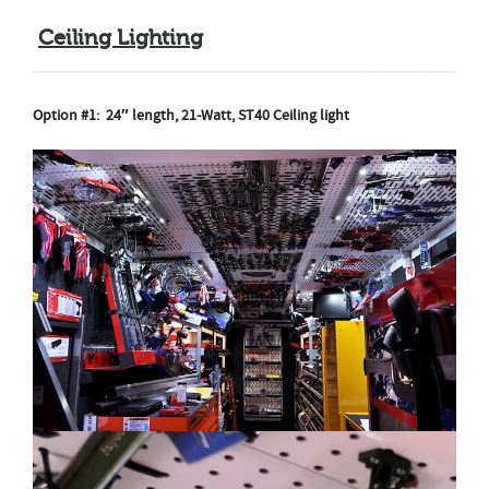
Ceiling Lighting
Option #1:
24″ length, 21-Watt, ST40 Ceiling light