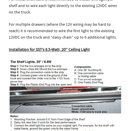
shelf and to wire each light directly to the existing 12VDC wires
on the truck.
For multiple drawers (where the 12V wiring may be hard to
reach) it is recommended to wire the first light to the existing
12VDC on the truck and “daisy chain” up to 6 additional lights.
Installation for SST’s 6.5-Watt, 20″ Ceiling Light