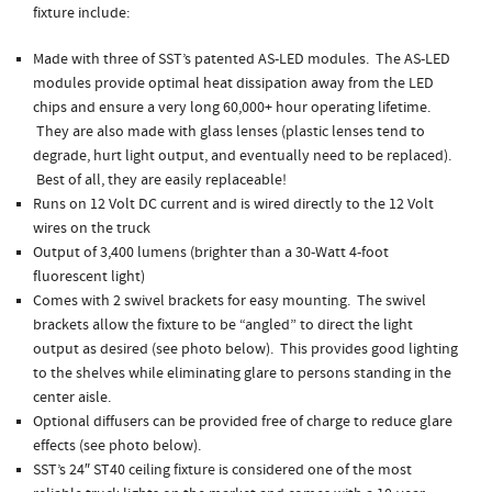
fixture include:
Made with three of SST’s patented AS-LED modules. The AS-LED
modules provide optimal heat dissipation away from the LED
chips and ensure a very long 60,000+ hour operating lifetime.
They are also made with glass lenses (plastic lenses tend to
degrade, hurt light output, and eventually need to be replaced).
Best of all, they are easily replaceable!
Runs on 12 Volt DC current and is wired directly to the 12 Volt
wires on the truck
Output of 3,400 lumens (brighter than a 30-Watt 4-foot
fluorescent light)
Comes with 2 swivel brackets for easy mounting. The swivel
brackets allow the fixture to be “angled” to direct the light
output as desired (see photo below). This provides good lighting
to the shelves while eliminating glare to persons standing in the
center aisle.
Optional diffusers can be provided free of charge to reduce glare
effects (see photo below).
SST’s 24″ ST40 ceiling fixture is considered one of the most