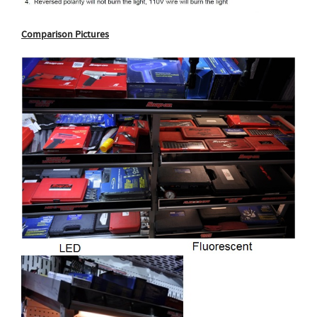
Comparison Pictures