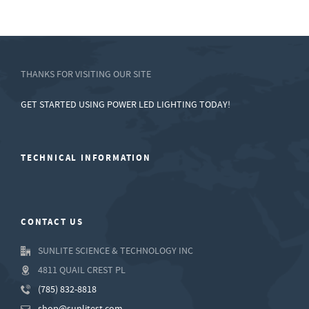
THANKS FOR VISITING OUR SITE
GET STARTED USING POWER LED LIGHTING TODAY!
TECHNICAL INFORMATION
CONTACT US
SUNLITE SCIENCE & TECHNOLOGY INC
4811 QUAIL CREST PL
(785) 832-8818