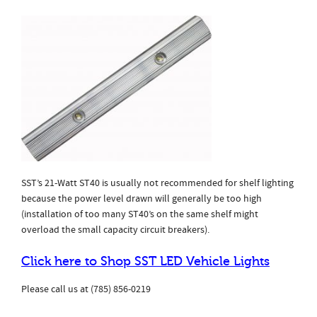
SST’s 21-Watt ST40 is usually not recommended for shelf lighting
because the power level drawn will generally be too high
(installation of too many ST40’s on the same shelf might
overload the small capacity circuit breakers).
Click here to Shop SST LED Vehicle Lights
Please call us at (785) 856-0219