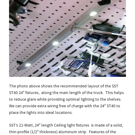
The photo above shows the recommended layout of the SST
ST40 24″ fixtures, along the main length of the truck. This helps
to reduce glare while providing optimal lighting to the shelves.
We can provide extra wiring free of charge with the 24″ ST40 to
place the lights into ideal locations.
SST’s 21-Watt, 24″ length Ceiling light fixtures is made of a solid,
thin-profile (1/2″ thickness) aluminum strip. Features of the