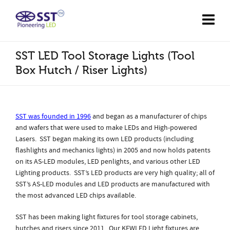
SST LED Tool Storage Lights (Tool
Box Hutch / Riser Lights)
SST was founded in 1996
and began as a manufacturer of chips
and wafers that were used to make LEDs and High-powered
Lasers. SST began making its own LED products (including
flashlights and mechanics lights) in 2005 and now holds patents
on its AS-LED modules, LED penlights, and various other LED
Lighting products. SST’s LED products are very high quality; all of
SST’s AS-LED modules and LED products are manufactured with
the most advanced LED chips available.
SST has been making light fixtures for tool storage cabinets,
hutches and risers since 2011. Our KEWLED Light fixtures are