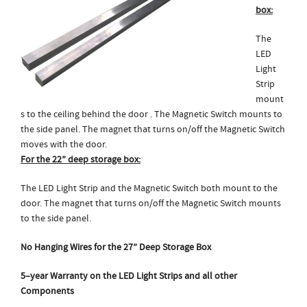
box:
The
LED
Light
Strip
mount
s to the ceiling behind the door . The Magnetic Switch mounts to
the side panel. The magnet that turns on/off the Magnetic Switch
moves with the door.
For the 22” deep storage box:
The LED Light Strip and the Magnetic Switch both mount to the
door. The magnet that turns on/off the Magnetic Switch mounts
to the side panel.
No Hanging Wires for the 27” Deep Storage Box
5
–
year Warranty on the LED Light Strips and all other
Components