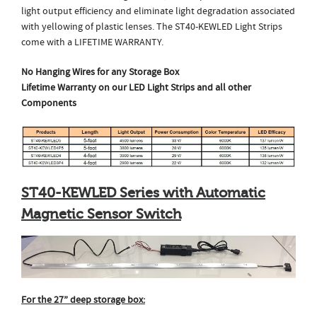
light output efficiency and eliminate light degradation associated
with yellowing of plastic lenses. The ST40-KEWLED Light Strips
come with a LIFETIME WARRANTY.
No Hanging Wires for any Storage Box
Lifetime Warranty on our LED Light Strips and
all other
Components
ST40-KEWLED Series with Automatic
Magnetic Sensor Switch
For the 27” deep storage box: