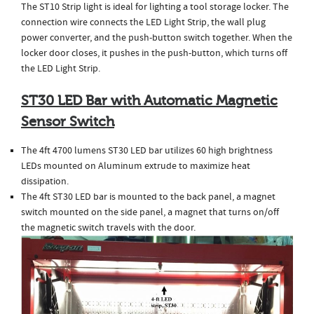
The ST10 Strip light is ideal for lighting a tool storage locker. The
connection wire connects the LED Light Strip, the wall plug
power converter, and the push-button switch together. When the
locker door closes, it pushes in the push-button, which turns off
the LED Light Strip.
ST30 LED Bar with Automatic Magnetic
Sensor Switch
The 4ft 4700 lumens ST30 LED bar utilizes 60 high brightness
LEDs mounted on Aluminum extrude to maximize heat
dissipation.
The 4ft ST30 LED bar is mounted to the back panel, a magnet
switch mounted on the side panel, a magnet that turns on/off
the magnetic switch travels with the door.