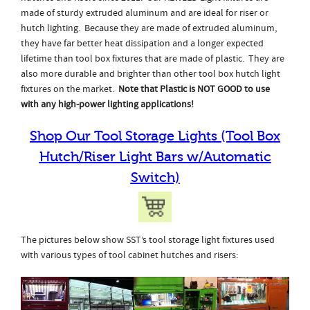
made of sturdy extruded aluminum and are ideal for riser or
hutch lighting. Because they are made of extruded aluminum,
they have far better heat dissipation and a longer expected
lifetime than tool box fixtures that are made of plastic. They are
also more durable and brighter than other tool box hutch light
fixtures on the market.
Note that Plastic is NOT GOOD to use
with any high-power lighting applications!
Shop Our Tool Storage Lights (Tool Box
Hutch/Riser Light Bars w/Automatic
Switch)
The pictures below show SST’s tool storage light fixtures used
with various types of tool cabinet hutches and risers: