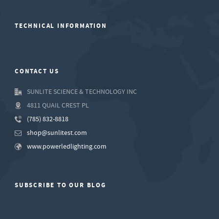
TECHNICAL INFORMATION
CONTACT US
SUNLITE SCIENCE & TECHNOLOGY INC
4811 QUAIL CREST PL
(785) 832-8818
shop@sunlitest.com
www.powerledlighting.com
SUBSCRIBE TO OUR BLOG