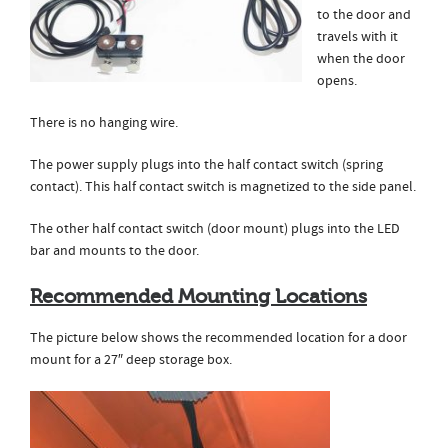
to the door and
travels with it
when the door
opens.
There is no hanging wire.
The power supply plugs into the half contact switch (spring
contact). This half contact switch is magnetized to the side panel.
The other half contact switch (door mount) plugs into the LED
bar and mounts to the door.
Recommended Mounting Locations
The picture below shows the recommended location for a door
mount for a 27″ deep storage box.