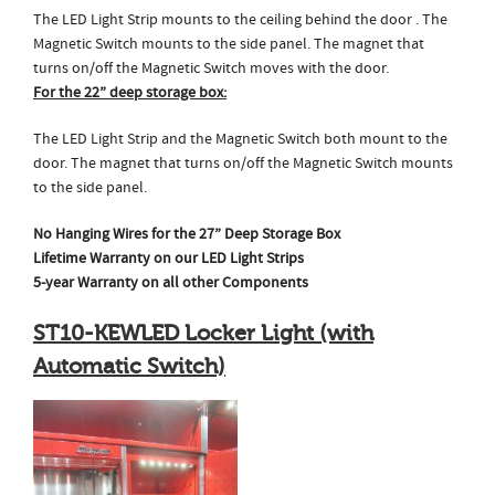
The LED Light Strip mounts to the ceiling behind the door . The
Magnetic Switch mounts to the side panel. The magnet that
turns on/off the Magnetic Switch moves with the door.
For the 22” deep storage box:
The LED Light Strip and the Magnetic Switch both mount to the
door. The magnet that turns on/off the Magnetic Switch mounts
to the side panel.
No Hanging Wires for the 27” Deep Storage Box
Lifetime Warranty on our LED Light Strips
5-year Warranty on all other Components
ST10-KEWLED Locker Light (with
Automatic Switch)