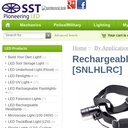
Mechanics
Police/Military
Lighting
My
Advanced Search
Your cart is
Home
::
By Applicatio
LED Products
Rechargeab
Build Your Own Light!
(1)
LED Tool Storage Light
(9)
[SNLHLRC]
LED Underhood Light (Flood)
(6)
LED Penlights->
(6)
LED UV Light->
(15)
LED Rechargeable Flashlights-
>
(5)
LED Forensics Lights
(7)
LED Rechargeable
Headlamp
(1)
Microscope Light (100-240V)
(1)
LED Truck/Boat Light (12V)
(6)