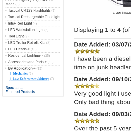
Shield Lights (12V), Custom
Made
(5)
Tactical CR123 Flashlights
(6)
larger imag
Tactical Rechargeable Flashlight
Infra-Red Light
(4)
Displaying
1
to
4
(o
LED Workstation Light
(6)
Tool Light
(2)
LED Troffer Retrofit Kits
Date Added: 03/07/
(2)
LED Heads->
(10)
Residential Lighting->
(25)
I have been a diese
Accessories and Parts->
(90)
time on junk headlam
By Application
->
(13)
|_ Mechanics
(6)
Date Added: 09/10/
|_ Law Enforcement/Military
(7)
Specials ...
Featured Products ...
Very good light I us
Only bad thing about
Date Added: 09/03/
Over the past 5 year