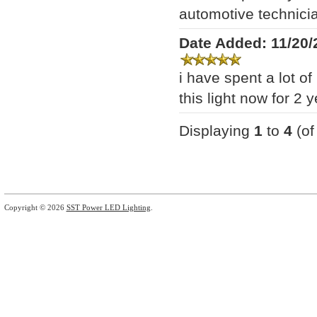
automotive technician
Date Added: 11/20/
i have spent a lot 
this light now for 2 y
Displaying
1
to
4
(o
Copyright © 2026
SST Power LED Lighting
.