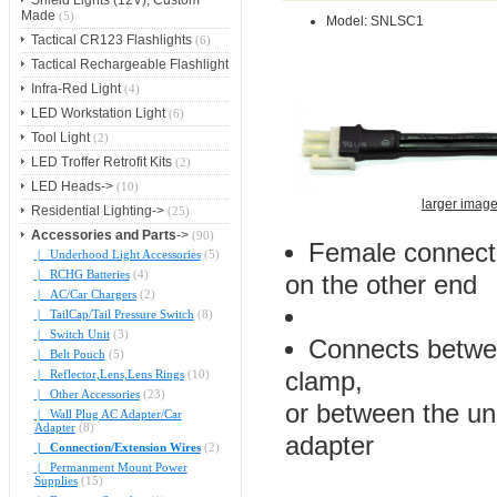
Shield Lights (12V), Custom
Made
(5)
Model: SNLSC1
Tactical CR123 Flashlights
(6)
Tactical Rechargeable Flashlight
Infra-Red Light
(4)
LED Workstation Light
(6)
Tool Light
(2)
LED Troffer Retrofit Kits
(2)
LED Heads->
(10)
larger imag
Residential Lighting->
(25)
Accessories and Parts
->
(90)
Female connect
|_ Underhood Light Accessories
(5)
|_ RCHG Batteries
(4)
on the other end
|_ AC/Car Chargers
(2)
|_ TailCap/Tail Pressure Switch
(8)
|_ Switch Unit
(3)
Connects betwee
|_ Belt Pouch
(5)
|_ Reflector,Lens,Lens Rings
(10)
clamp,
|_ Other Accessories
(23)
or between the und
|_ Wall Plug AC Adapter/Car
Adapter
(8)
adapter
|_ Connection/Extension Wires
(2)
|_ Permanment Mount Power
Supplies
(15)