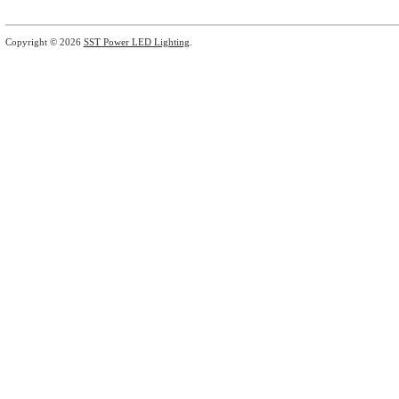
Copyright © 2026
SST Power LED Lighting
.