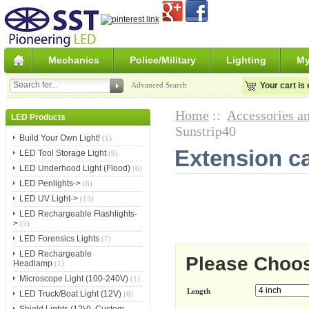
Mechanics
Police/Military
Lighting
My
Advanced Search
Your cart is
Home
::
Accessories an
LED Products
Sunstrip40
Build Your Own Light!
(1)
Extension ca
LED Tool Storage Light
(9)
LED Underhood Light (Flood)
(6)
LED Penlights->
(6)
LED UV Light->
(15)
LED Rechargeable Flashlights-
>
(5)
LED Forensics Lights
(7)
LED Rechargeable
Please Choo
Headlamp
(1)
Microscope Light (100-240V)
(1)
Length
LED Truck/Boat Light (12V)
(6)