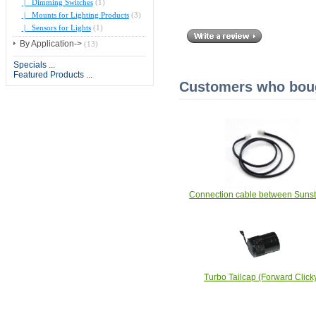
|_ Dimming Switches
(1)
|_ Mounts for Lighting Products
(3)
|_ Sensors for Lights
(1)
By Application->
(13)
Specials ...
Featured Products ...
Customers who bough
Connection cable between Sunst
Turbo Tailcap (Forward Click