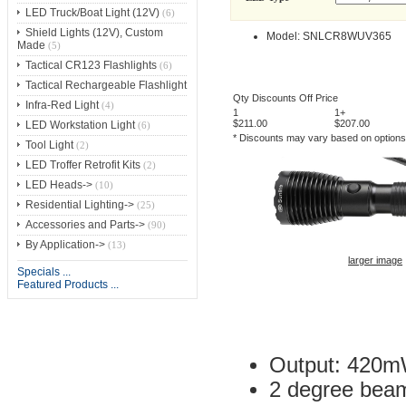
LED Truck/Boat Light (12V)
(6)
Shield Lights (12V), Custom
Model: SNLCR8WUV365
Made
(5)
Tactical CR123 Flashlights
(6)
Tactical Rechargeable Flashlight
Qty Discounts Off Price
Infra-Red Light
(4)
1
1+
$211.00
$207.00
LED Workstation Light
(6)
* Discounts may vary based on option
Tool Light
(2)
LED Troffer Retrofit Kits
(2)
LED Heads->
(10)
Residential Lighting->
(25)
Accessories and Parts->
(90)
By Application->
(13)
larger image
Specials ...
Featured Products ...
Output: 420mW 
2 degree beam