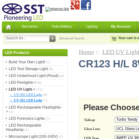
Mechanics
Police/Military
Lighting
My Account
Your cart is
Advanced Search
Home
::
LED UV Ligh
LED Products
CR123 H/L 8
Build Your Own Light!
(1)
LED Tool Storage Light
(9)
LED Underhood Light (Flood)
(6)
LED Penlights->
(6)
LED UV Light
->
(15)
|_ UV-395 LED Light
(8)
|_ UV-365 LED Light
(7)
Please Choose
LED Rechargeable Flashlights-
>
(5)
LED Forensics Lights
(7)
Tailcap
LED Rechargeable
Glass Lens
Headlamp
(1)
Microscope Light (100-240V)
(1)
LED Type