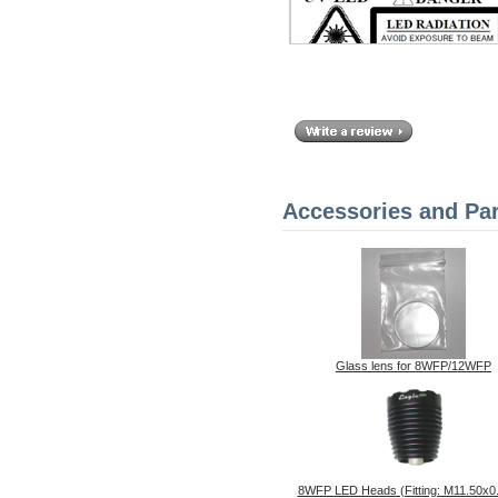
Accessories and Par
Glass lens for 8WFP/12WFP
8WFP LED Heads (Fitting: M11.50x