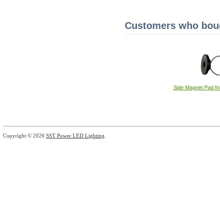
Customers who bough
Side Magnet Pad fo
Copyright © 2026
SST Power LED Lighting
.