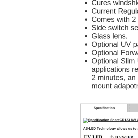
Cures windshie
Current Regul
Comes with 2 
Side switch se
Glass lens.
Optional UV-pa
Optional Forwa
Optional Sli
applications r
2 minutes, an 
mount adapotr 
Specification
CR123 8W 
AS-LED Technology allows us to a