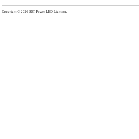
Copyright © 2026
SST Power LED Lighting
.