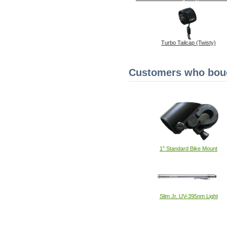
Turbo Tailcap (Twisty)
Customers who bough
1" Standard Bike Mount
Slim Jr. UV-395nm Light