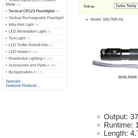
Made
(5)
Tailcap
Tactical CR123 Flashlights
(6)
Tactical Rechargeable Flashlight
Model: SNLTNR-HL
Infra-Red Light
(4)
LED Workstation Light
(6)
Tool Light
(2)
LED Troffer Retrofit Kits
(2)
LED Heads->
(10)
Residential Lighting->
(25)
Accessories and Parts->
(90)
By Application->
(13)
larger image
Specials ...
Featured Products ...
Output: 3
Runtime: 
Length: 4