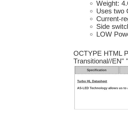
Weight: 4.
Uses two 
Current-re
Side swit
LOW Power
OCTYPE HTML PU
Transitional//EN"
Specification
Turbo HL Datasheet
AS-LED Technology allows us to a