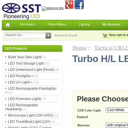
Mechanics
Police/Military
Lighting
My Account
Your cart is
Advanced Search
Home
::
Tactical CR12
LED Products
Turbo H/L LE
Build Your Own Light!
(1)
LED Tool Storage Light
(9)
LED Underhood Light (Flood)
(6)
LED Penlights->
(6)
LED UV Light->
(15)
LED Rechargeable Flashlights-
>
(5)
Please Choose
LED Forensics Lights
(7)
LED Rechargeable
Headlamp
(1)
LED Color Light
Microscope Light (100-240V)
(1)
Emitted
LED Truck/Boat Light (12V)
(6)
Batteries
Shield Lights (12V), Custom