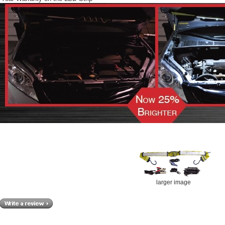
larger image