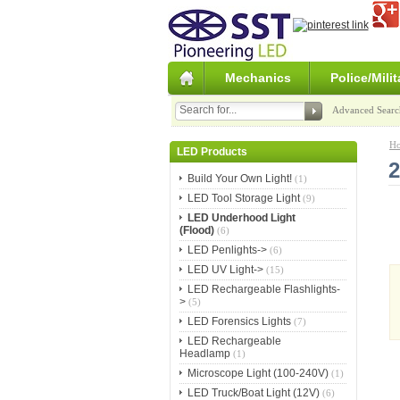
Mechanics
Police/Milit
Advanced Searc
H
LED Products
2
Build Your Own Light!
(1)
LED Tool Storage Light
(9)
LED Underhood Light
(Flood)
(6)
LED Penlights->
(6)
LED UV Light->
(15)
LED Rechargeable Flashlights-
>
(5)
LED Forensics Lights
(7)
LED Rechargeable
Headlamp
(1)
Microscope Light (100-240V)
(1)
LED Truck/Boat Light (12V)
(6)