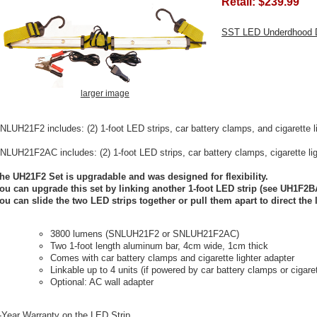
Retail:
$239.99
SST LED Underdhood 
larger image
NLUH21F2 includes: (2) 1-foot LED strips, car battery clamps, and cigarette l
NLUH21F2AC includes: (2) 1-foot LED strips, car battery clamps, cigarette lig
he UH21F2 Set is upgradable and was designed for flexibility.
ou can upgrade this set by linking another 1-foot LED strip (see UH1F2B
ou can slide the two LED strips together or pull them apart to direct the 
3800 lumens (SNLUH21F2 or SNLUH21F2AC)
Two 1-foot length aluminum bar, 4cm wide, 1cm thick
Comes with car battery clamps and cigarette lighter adapter
Linkable up to 4 units (if powered by car battery clamps or cigaret
Optional: AC wall adapter
-Year Warranty on the LED Strip