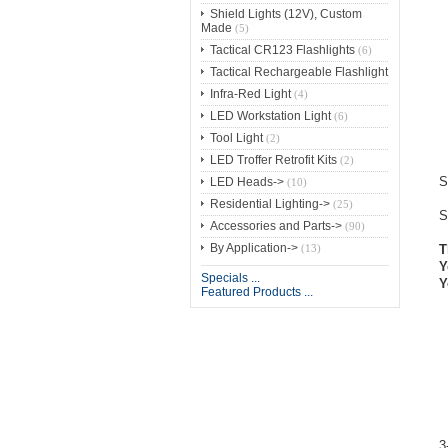
Shield Lights (12V), Custom
Made
(5)
Tactical CR123 Flashlights
(6)
Tactical Rechargeable Flashlight
Infra-Red Light
(4)
LED Workstation Light
(6)
Tool Light
(2)
LED Troffer Retrofit Kits
(2)
S
LED Heads->
(10)
Residential Lighting->
(25)
S
Accessories and Parts->
(90)
By Application->
(13)
T
Y
Specials ...
Y
Featured Products ...
3