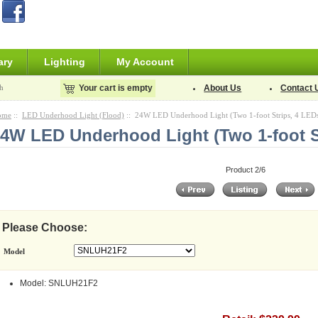
ary
Lighting
My Account
h
Your cart is empty
About Us
Contact 
ome
::
LED Underhood Light (Flood)
:: 24W LED Underhood Light (Two 1-foot Strips, 4 LED
4W LED Underhood Light (Two 1-foot S
Product 2/6
Please Choose:
Model
Model: SNLUH21F2