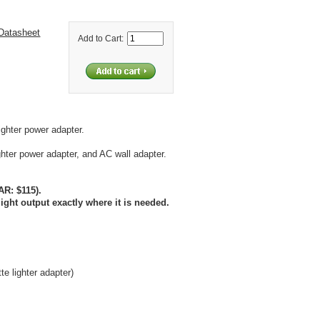
Datasheet
Add to Cart:
ighter power adapter.
hter power adapter, and AC wall adapter.
AR: $115).
light output exactly where it is needed.
te lighter adapter)