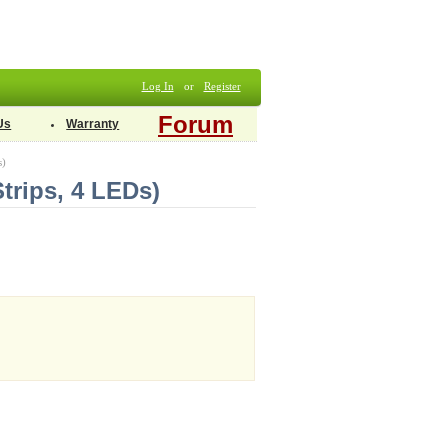
Log In
or
Register
Forum
Us
Warranty
s)
trips, 4 LEDs)