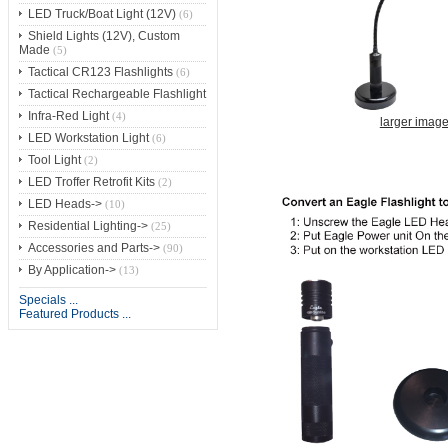
LED Truck/Boat Light (12V)
(6)
Shield Lights (12V), Custom
Made
(5)
Tactical CR123 Flashlights
(6)
Tactical Rechargeable Flashlight
Infra-Red Light
(4)
larger imag
LED Workstation Light
(6)
Tool Light
(2)
LED Troffer Retrofit Kits
(2)
LED Heads->
(10)
Residential Lighting->
(25)
Accessories and Parts->
(90)
By Application->
(13)
Specials ...
Featured Products ...