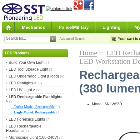
Mechanics
Police/Military
Lighting
My
Advanced Search
Your cart is
Home
::
LED Rechar
LED Products
LED Workstation De
Build Your Own Light!
(1)
LED Tool Storage Light
(9)
Rechargea
LED Underhood Light (Flood)
(6)
LED Penlights->
(6)
(380 lumen
LED UV Light->
(15)
LED Rechargeable Flashlights
-
>
(5)
Model: SNLWS60
|_ Turbo Model, Rechargeable
(4)
|_ Eagle Model, Rechargeable
(1)
LED Forensics Lights
(7)
LED Rechargeable
Headlamp
(1)
Microscope Light (100-240V)
(1)