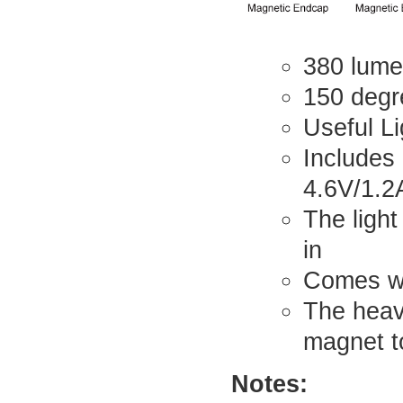
380 lume
150 degre
Useful Li
Includes
4.6V/1.2
The light
in
Comes wi
The heav
magnet to
Notes: