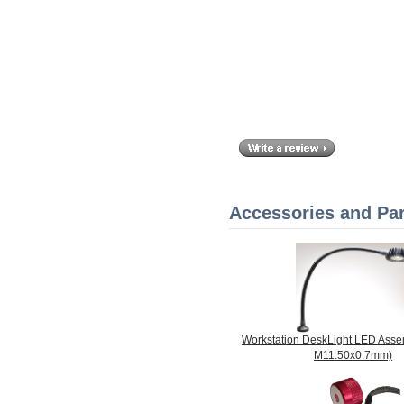
Accessories and Par
Workstation DeskLight LED Assemb
M11.50x0.7mm)