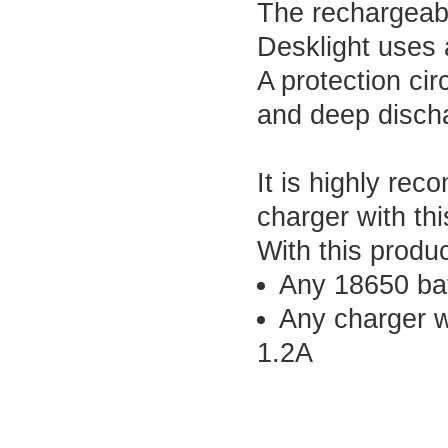
The rechargeabl
Desklight uses 
A protection cir
and deep discha
It is highly re
charger with thi
With this produ
Any 18650 batt
Any charger w
1.2A