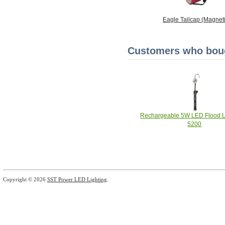
Eagle Tailcap (Magneti
Customers who bough
Rechargeable 5W LED Flood Li
5200
Copyright © 2026
SST Power LED Lighting
.