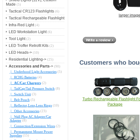
Shield Lights (12V), Custom
Made
(5)
Tactical CR123 Flashlights
(6)
larger imag
Tactical Rechargeable Flashlight
Infra-Red Light
(4)
LED Workstation Light
(6)
Tool Light
(2)
LED Troffer Retrofit Kits
(2)
LED Heads->
(10)
Residential Lighting->
(25)
Customers who bough
Accessories and Parts
->
(90)
|_ Underhood Light Accessories
(5)
|_ RCHG Batteries
(4)
|_ AC/Car Chargers
(2)
|_ TailCap/Tail Pressure Switch
(8)
|_ Switch Unit
(3)
Turbo Rechargeable Flashlight F
|_ Belt Pouch
(5)
Package
|_ Reflector,Lens,Lens Rings
(10)
|_ Other Accessories
(23)
|_ Wall Plug AC Adapter/Car
Adapter
(8)
|_ Connection/Extension Wires
(2)
|_ Permanment Mount Power
Supplies
(15)