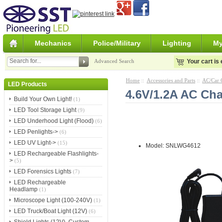
Mechanics
Police/Military
Lighting
My
Advanced Search
Your cart is
Home
::
Accessories and Parts
::
AC/Car 
LED Products
4.6V/1.2A AC Cha
Build Your Own Light!
(1)
LED Tool Storage Light
(9)
LED Underhood Light (Flood)
(6)
LED Penlights->
(6)
LED UV Light->
(15)
Model: SNLWG4612
LED Rechargeable Flashlights-
>
(5)
LED Forensics Lights
(7)
LED Rechargeable
Headlamp
(1)
Microscope Light (100-240V)
(1)
LED Truck/Boat Light (12V)
(6)