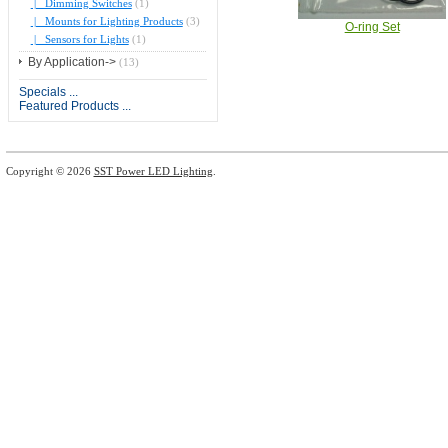
|_ Dimming Switches
(1)
|_ Mounts for Lighting Products
(3)
O-ring Set
|_ Sensors for Lights
(1)
By Application->
(13)
Specials ...
Featured Products ...
Copyright © 2026
SST Power LED Lighting
.