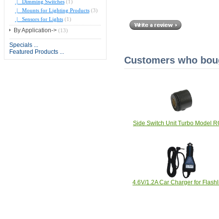
|_ Dimming Switches
(1)
|_ Mounts for Lighting Products
(3)
|_ Sensors for Lights
(1)
By Application->
(13)
Specials ...
Featured Products ...
Customers who bough
Side Switch Unit Turbo Model 
4.6V/1.2A Car Charger for Flashl