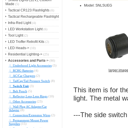
Shield Lights (12V), Custom
Made
(5)
Model: SNLSUEG
Tactical CR123 Flashlights
(6)
Tactical Rechargeable Flashlight
Infra-Red Light
(4)
LED Workstation Light
(6)
Tool Light
(2)
LED Troffer Retrofit Kits
(2)
LED Heads->
(10)
Residential Lighting->
(25)
Accessories and Parts
->
(90)
|_ Underhood Light Accessories
(5)
larger imag
|_ RCHG Batteries
(4)
|_ AC/Car Chargers
(2)
|_ TailCap/Tail Pressure Switch
(8)
|_ Switch Unit
(3)
This item is for t
|_ Belt Pouch
(5)
|_ Reflector,Lens,Lens Rings
(10)
light. The metal w
|_ Other Accessories
(23)
|_ Wall Plug AC Adapter/Car
Adapter
(8)
---The side switch
|_ Connection/Extension Wires
(2)
|_ Permanment Mount Power
Supplies
(15)