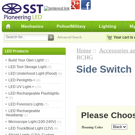
Mechanics
Police/Military
Lighting
My
Advanced Search
Your cart is
Home
::
Accessories an
LED Products
RCHG
Build Your Own Light!
(1)
Side Switch
LED Tool Storage Light
(9)
LED Underhood Light (Flood)
(6)
LED Penlights->
(6)
LED UV Light->
(15)
LED Rechargeable Flashlights-
>
(5)
LED Forensics Lights
(7)
LED Rechargeable
Please Choo
Headlamp
(1)
Microscope Light (100-240V)
(1)
Housing Color
LED Truck/Boat Light (12V)
(6)