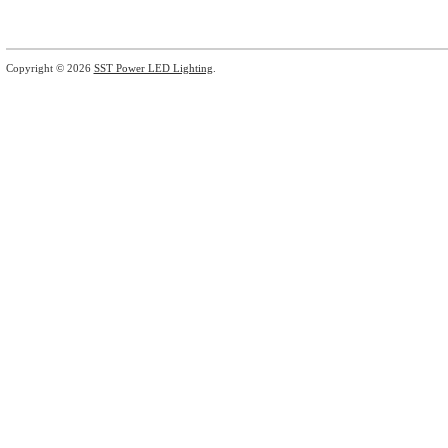
Copyright © 2026
SST Power LED Lighting
.