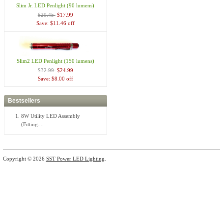
Slim Jr. LED Penlight (90 lumens)
$29.45
$17.99
Save: $11.46 off
Slim2 LED Penlight (150 lumens)
$32.99
$24.99
Save: $8.00 off
Bestsellers
8W Utility LED Assembly
(Fitting:...
Copyright © 2026
SST Power LED Lighting
.