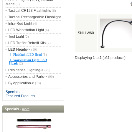
Shield Lights (12V), Custom
Made
(5)
Tactical CR123 Flashlights
(6)
Tactical Rechargeable Flashlight
Infra-Red Light
(4)
LED Workstation Light
(6)
SNLLW60
Tool Light
(2)
LED Troffer Retrofit Kits
(2)
LED Heads
->
(10)
|_ Flashlight LED Head
(8)
Displaying
1
to
2
(of
2
products)
|_ Workstation Light LED
Heads
(2)
Residential Lighting->
(25)
Accessories and Parts->
(90)
By Application->
(13)
Specials ...
Featured Products ...
Specials -
more