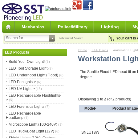
Mechanics
Police/Military
Lighting
My
Advanced Search
Your cart is
Home
::
LED Heads
:: Workstation Ligh
LED Products
Workstation Lig
Build Your Own Light!
(1)
LED Tool Storage Light
(9)
The Sunlite Flood LED head fit on E
LED Underhood Light (Flood)
(6)
degree.
LED Penlights->
(6)
LED UV Light->
(15)
LED Rechargeable Flashlights-
Displaying
1
to
2
(of
2
products)
>
(5)
LED Forensics Lights
(7)
Model-
Product Imag
LED Rechargeable
Headlamp
(1)
Microscope Light (100-240V)
(1)
LED Truck/Boat Light (12V)
(6)
SNLUT8W