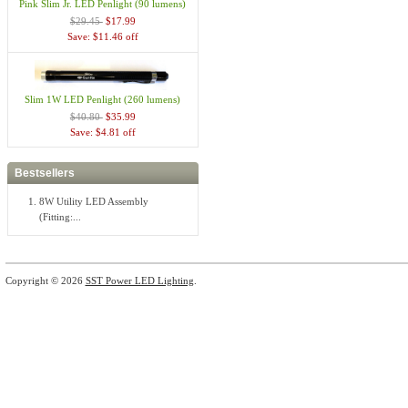
Pink Slim Jr. LED Penlight (90 lumens)
$29.45
$17.99
Save: $11.46 off
Slim 1W LED Penlight (260 lumens)
$40.80
$35.99
Save: $4.81 off
Bestsellers
8W Utility LED Assembly
(Fitting:...
Copyright © 2026
SST Power LED Lighting
.