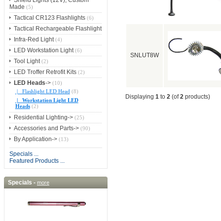
Shield Lights (12V), Custom
Made
(5)
Tactical CR123 Flashlights
(6)
Tactical Rechargeable Flashlight
Infra-Red Light
(4)
LED Workstation Light
(6)
SNLUT8W
Tool Light
(2)
LED Troffer Retrofit Kits
(2)
LED Heads
->
(10)
|_ Flashlight LED Head
(8)
Displaying
1
to
2
(of
2
products)
|_ Workstation Light LED
Heads
(2)
Residential Lighting->
(25)
Accessories and Parts->
(90)
By Application->
(13)
Specials ...
Featured Products ...
Specials -
more