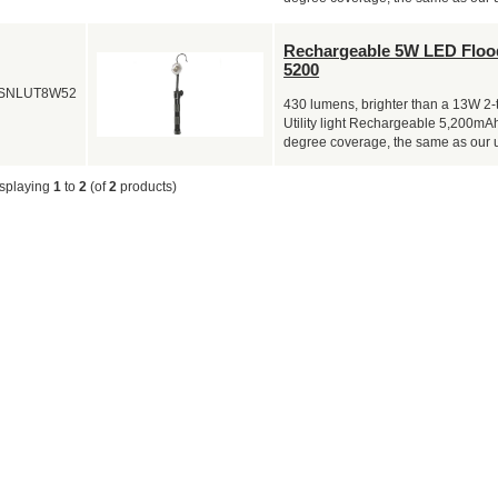
Rechargeable 5W LED Flood
5200
SNLUT8W52
430 lumens, brighter than a 13W 2-
Utility light Rechargeable 5,200mAh
degree coverage, the same as our 
splaying
1
to
2
(of
2
products)