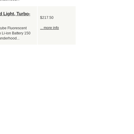
 Light, Turbo-
$217.50
... more info
tube Fluorescent
 Li-ion Battery 150
underhood...