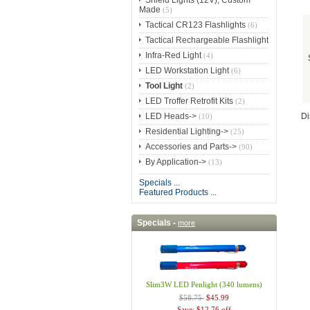
Shield Lights (12V), Custom
Made
(5)
Tactical CR123 Flashlights
(6)
Tactical Rechargeable Flashlight
Infra-Red Light
(4)
LED Workstation Light
(6)
Tool Light
(2)
LED Troffer Retrofit Kits
(2)
LED Heads->
Di
(10)
Residential Lighting->
(25)
Accessories and Parts->
(90)
By Application->
(13)
Specials ...
Featured Products ...
Specials -
more
Slim3W LED Penlight (340 lumens)
$58.75
$45.99
Save: $12.76 off