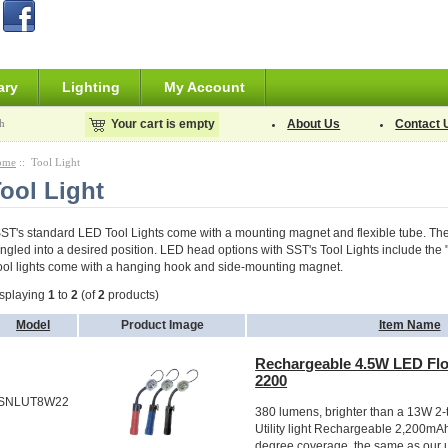
ary
Lighting
My Account
h
Your cart is empty
About Us
Contact 
ome
:: Tool Light
ool Light
ST's standard LED Tool Lights come with a mounting magnet and flexible tube. The f
ngled into a desired position. LED head options with SST's Tool Lights include the "fo
ool lights come with a hanging hook and side-mounting magnet.
splaying
1
to
2
(of
2
products)
Model
Product Image
Item Name
Rechargeable 4.5W LED Flo
2200
SNLUT8W22
380 lumens, brighter than a 13W 2-
Utility light Rechargeable 2,200mAh
degree coverage, the same as our 