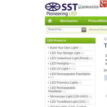
Mechanics
Police/Milit
Advanced Searc
H
LED Products
T
Build Your Own Light!
(1)
LED Tool Storage Light
(9)
S
LED Underhood Light (Flood)
(6)
a
LED Penlights->
(6)
t
LED UV Light->
(15)
Di
LED Rechargeable Flashlights-
>
(5)
LED Forensics Lights
(7)
LED Rechargeable
Headlamp
(1)
Microscope Light (100-240V)
(1)
LED Truck/Boat Light (12V)
(6)