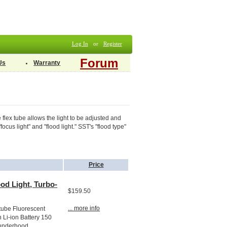
Log In
or
Register
Forum
Us
Warranty
lex tube allows the light to be adjusted and
cus light" and "flood light." SST's "flood type"
Price
od Light, Turbo-
$159.50
... more info
tube Fluorescent
 Li-ion Battery 150
underhood...