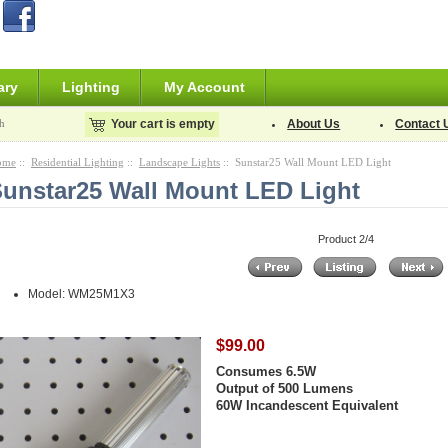
ary
Lighting
My Account
h
Your cart is empty
About Us
Contact 
ome
::
Residential Lighting
::
Landscape Lights
:: Sunstar25 Wall Mount LED Light
unstar25 Wall Mount LED Light
Product 2/4
Model: WM25M1X3
$99.00
Consumes 6.5W
Output of 500 Lumens
60W Incandescent Equivalent