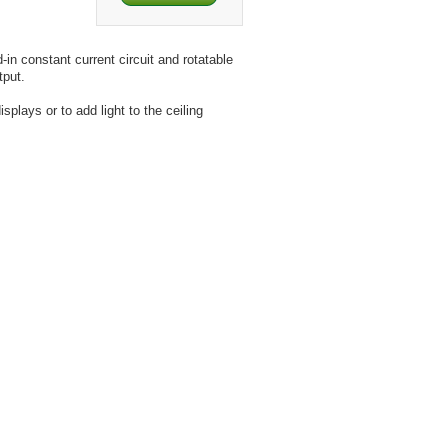
-in constant current circuit and rotatable
tput.
plays or to add light to the ceiling