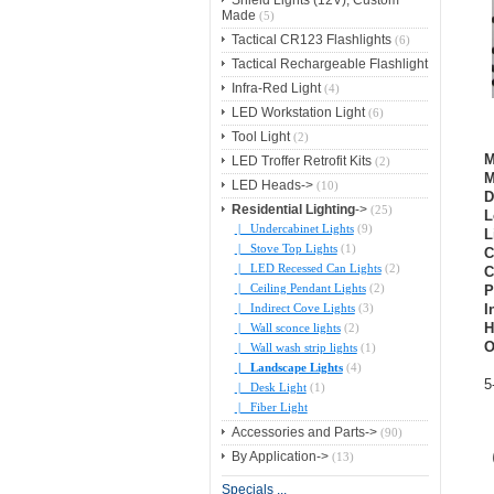
Shield Lights (12V), Custom
Made
(5)
Tactical CR123 Flashlights
(6)
Tactical Rechargeable Flashlight
Infra-Red Light
(4)
LED Workstation Light
(6)
Tool Light
(2)
M
LED Troffer Retrofit Kits
(2)
M
LED Heads->
(10)
D
Residential Lighting
->
(25)
L
|_ Undercabinet Lights
(9)
L
|_ Stove Top Lights
(1)
C
|_ LED Recessed Can Lights
(2)
C
|_ Ceiling Pendant Lights
(2)
P
|_ Indirect Cove Lights
(3)
I
H
|_ Wall sconce lights
(2)
O
|_ Wall wash strip lights
(1)
|_ Landscape Lights
(4)
5
|_ Desk Light
(1)
|_ Fiber Light
Accessories and Parts->
(90)
By Application->
(13)
Specials ...