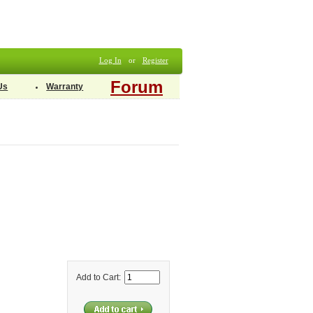
Log In
or
Register
Forum
Us
Warranty
Add to Cart: