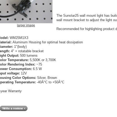
The Sunstar25 wall mount light has build
wall mount bracket to adjust the light ou
larger image
Recommended for highlighting product dis
odel:
WM25M1X3
aterial:
Aluminum Housing for optimal heat dissipation
iameter:
1"(body)
ength:
4" + rotatable bracket
ight Output:
500 lumens
olor Temperature:
5,500K or 3,700K
olor Rendering Index:
~75
ower Consumption:
6.5 W
nput voltage:
12V
ousing Color Options:
Silver, Brown
perating Temperature:
-40Â°C to +50Â°C
-year Warranty