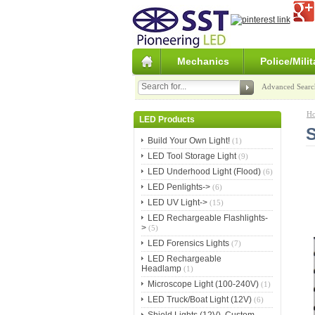
Mechanics
Police/Milit
Advanced Searc
H
LED Products
S
Build Your Own Light!
(1)
LED Tool Storage Light
(9)
LED Underhood Light (Flood)
(6)
LED Penlights->
(6)
LED UV Light->
(15)
LED Rechargeable Flashlights-
>
(5)
LED Forensics Lights
(7)
LED Rechargeable
Headlamp
(1)
Microscope Light (100-240V)
(1)
LED Truck/Boat Light (12V)
(6)